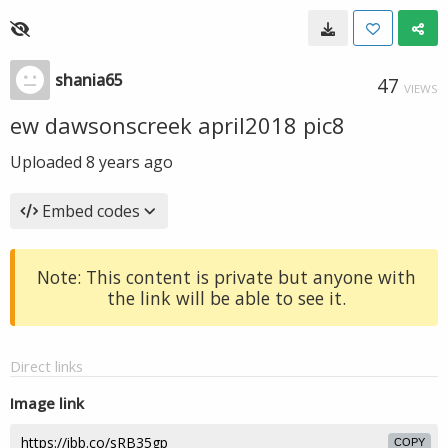
shania65
47
VIEWS
ew dawsonscreek april2018 pic8
Uploaded
8 years ago
Embed codes
Note: This content is private but anyone with
the link will be able to see it.
Direct links
Image link
COPY