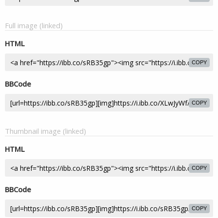
Full image (linked)
HTML
COPY
BBCode
COPY
Thumbnail image (linked)
HTML
COPY
BBCode
COPY