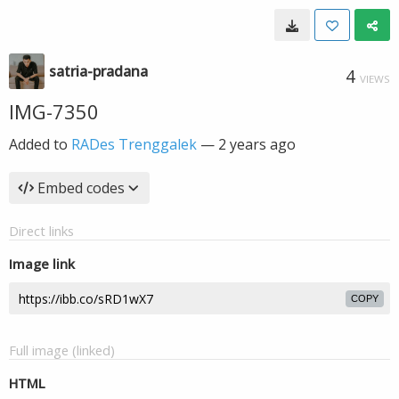
satria-pradana
4
VIEWS
IMG-7350
Added to
RADes Trenggalek
—
2 years ago
Embed codes
Direct links
Image link
COPY
Full image (linked)
HTML