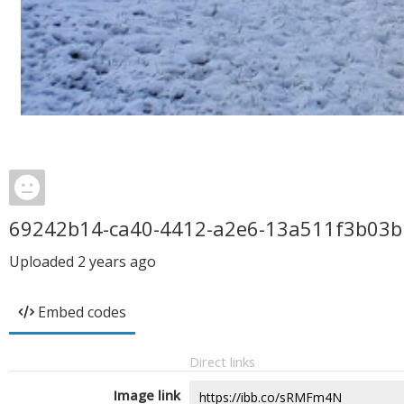
69242b14-ca40-4412-a2e6-13a511f3b03b
Uploaded
2 years ago
Embed codes
Direct links
Image link