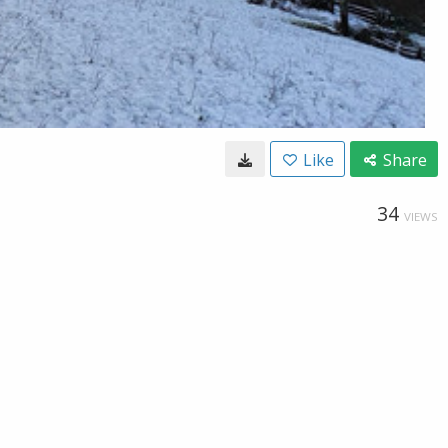
Like
Share
34
VIEWS