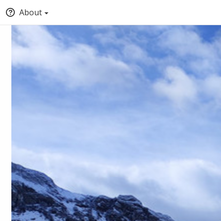
About