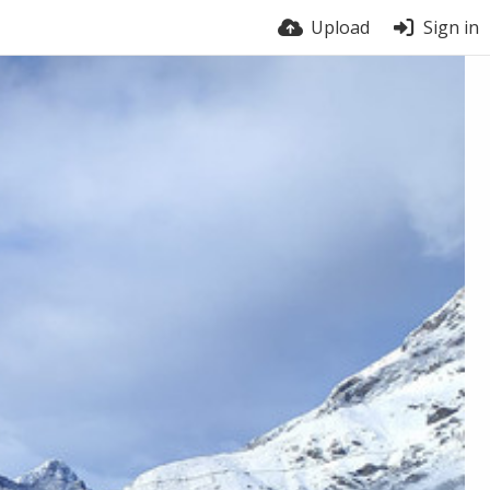
Upload
Sign in