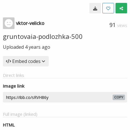
vktor-velicko
91
VIEWS
gruntovaia-podlozhka-500
Uploaded
4 years ago
Embed codes
Direct links
Image link
COPY
Full image (linked)
HTML