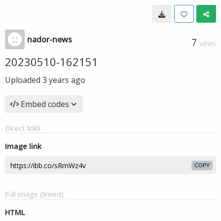
nador-news
7
VIEWS
20230510-162151
Uploaded
3 years ago
Embed codes
Direct links
Image link
COPY
Full image (linked)
HTML