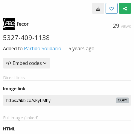
fecor
29
VIEWS
5327-409-1138
Added to
Partido Solidario
—
5 years ago
Embed codes
Direct links
Image link
COPY
Full image (linked)
HTML