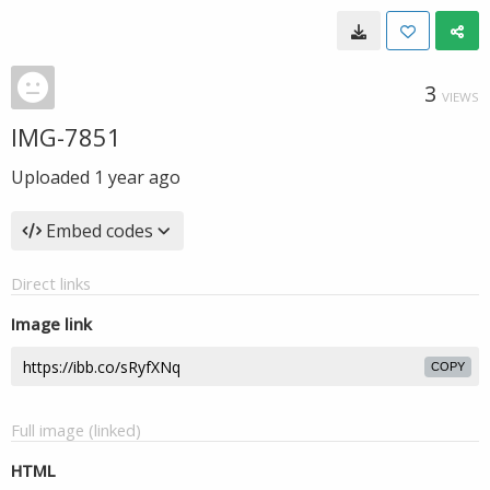
3
VIEWS
IMG-7851
Uploaded
1 year ago
Embed codes
Direct links
Image link
COPY
Full image (linked)
HTML