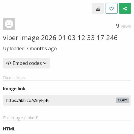
9
VIEWS
viber image 2026 01 03 12 33 17 246
Uploaded
7 months ago
Embed codes
Direct links
Image link
COPY
Full image (linked)
HTML