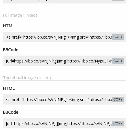
Full image (linked)
HTML
COPY
BBCode
COPY
Thumbnail image (linked)
HTML
COPY
BBCode
COPY