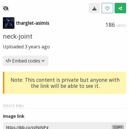
tharglet-asimis
186
VIEWS
neck-joint
Uploaded
3 years ago
Embed codes
Note: This content is private but anyone with
the link will be able to see it.
Direct links
Image link
COPY