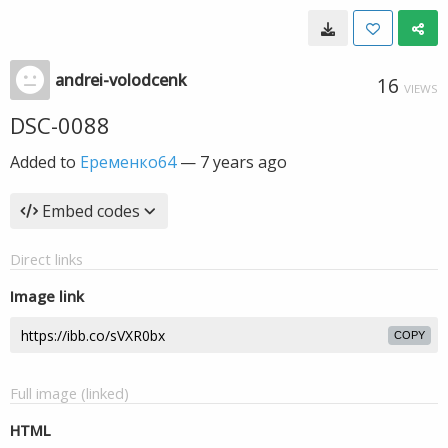
andrei-volodcenk
16
VIEWS
DSC-0088
Added to
Еременко64
—
7 years ago
Embed codes
Direct links
Image link
COPY
Full image (linked)
HTML