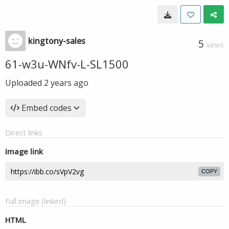
kingtony-sales
5
VIEWS
61-w3u-WNfv-L-SL1500
Uploaded
2 years ago
Embed codes
Direct links
Image link
COPY
Full image (linked)
HTML