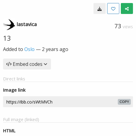
lastavica
73
VIEWS
13
Added to
Oslo
—
2 years ago
Embed codes
Direct links
Image link
COPY
Full image (linked)
HTML