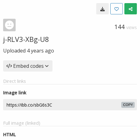
144
VIEWS
j-RLV3-XBg-U8
Uploaded
4 years ago
Embed codes
Direct links
Image link
COPY
Full image (linked)
HTML