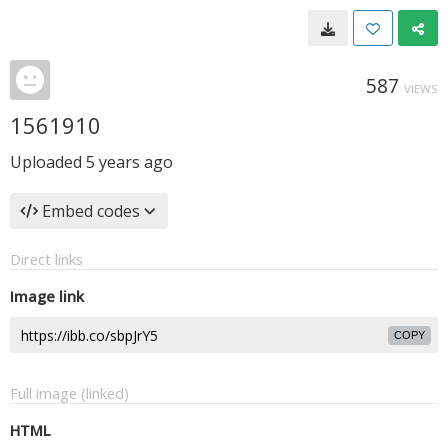
587
VIEWS
1561910
Uploaded
5 years ago
Embed codes
Direct links
Image link
COPY
Full image (linked)
HTML