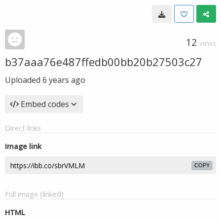
12
VIEWS
b37aaa76e487ffedb00bb20b27503c27
Uploaded
6 years ago
Embed codes
Direct links
Image link
COPY
Full image (linked)
HTML