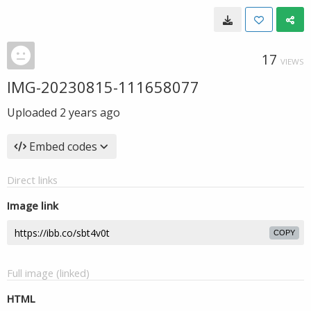
17
VIEWS
IMG-20230815-111658077
Uploaded
2 years ago
Embed codes
Direct links
Image link
COPY
Full image (linked)
HTML