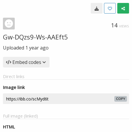
14
VIEWS
Gw-DQzs9-Ws-AAEft5
Uploaded
1 year ago
Embed codes
Direct links
Image link
COPY
Full image (linked)
HTML