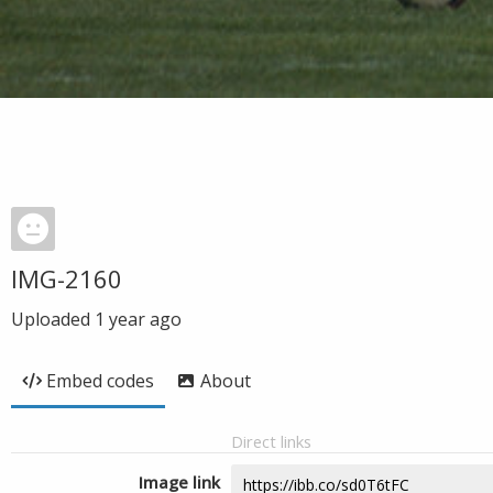
IMG-2160
Uploaded
1 year ago
Embed codes
About
Direct links
Image link