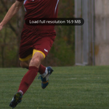
Load full resolution 16.9 MB