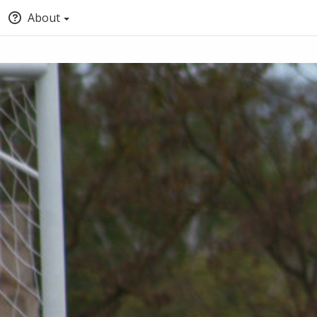
About