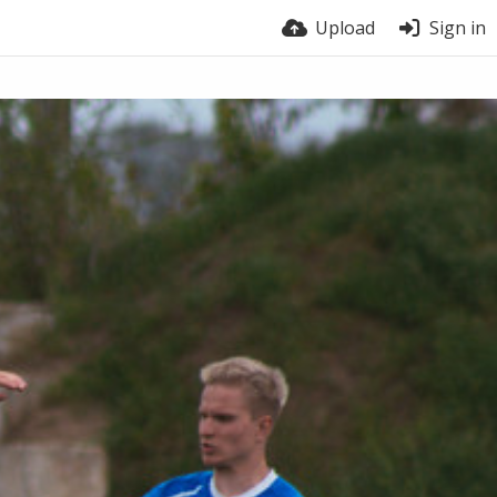
Upload
Sign in