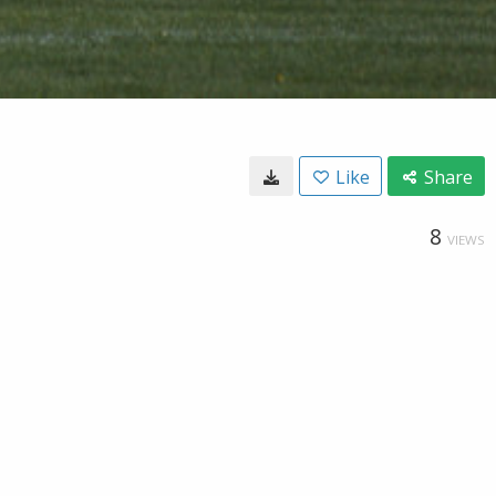
Like
Share
8
VIEWS