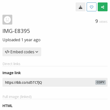
9
VIEWS
IMG-E8395
Uploaded
1 year ago
Embed codes
Direct links
Image link
COPY
Full image (linked)
HTML