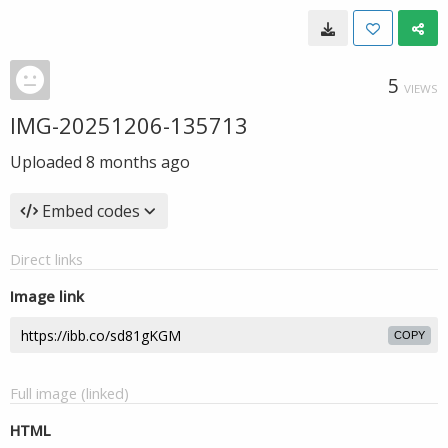
5
VIEWS
IMG-20251206-135713
Uploaded
8 months ago
Embed codes
Direct links
Image link
COPY
Full image (linked)
HTML