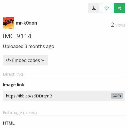
mr-k0non
2
VIEWS
IMG 9114
Uploaded
3 months ago
Embed codes
Direct links
Image link
COPY
Full image (linked)
HTML