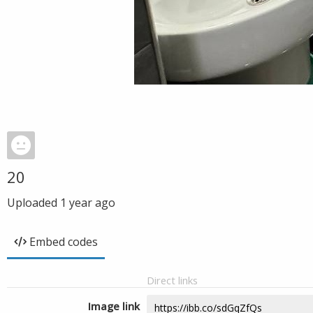
20
Uploaded
1 year ago
Embed codes
Direct links
Image link