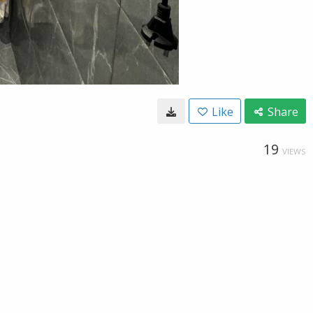
Like
Share
19
VIEWS