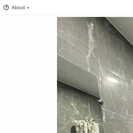
About