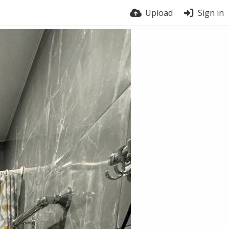
Upload
Sign in