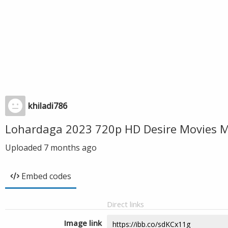
khiladi786
Lohardaga 2023 720p HD Desire Movies M
Uploaded
7 months ago
Embed codes
Direct links
Image link