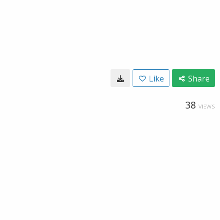
Like
Share
38
VIEWS