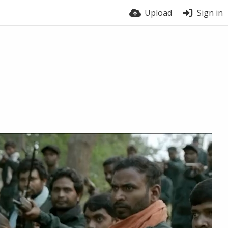
Upload
Sign in