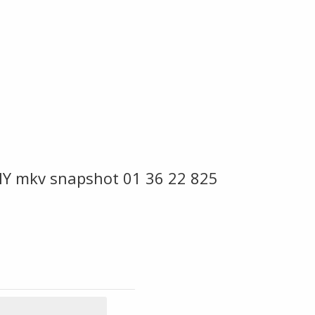
Y mkv snapshot 01 36 22 825