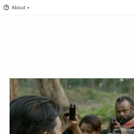
About