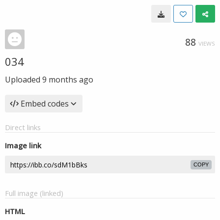
88
VIEWS
034
Uploaded
9 months ago
Embed codes
Direct links
Image link
COPY
Full image (linked)
HTML