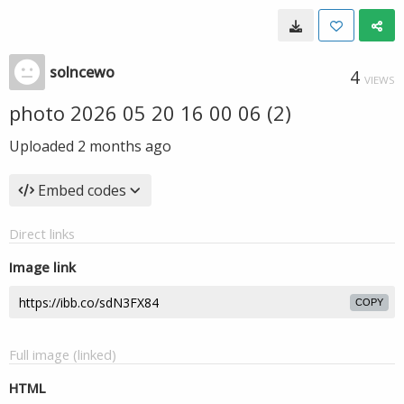
solncewo
4
VIEWS
photo 2026 05 20 16 00 06 (2)
Uploaded
2 months ago
Embed codes
Direct links
Image link
COPY
Full image (linked)
HTML