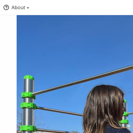
About