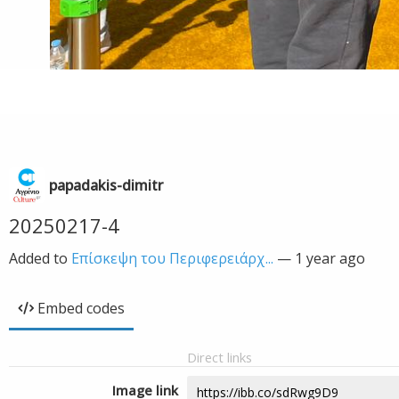
papadakis-dimitr
20250217-4
Added to
Επίσκεψη του Περιφερειάρχ...
—
1 year ago
Embed codes
Direct links
Image link