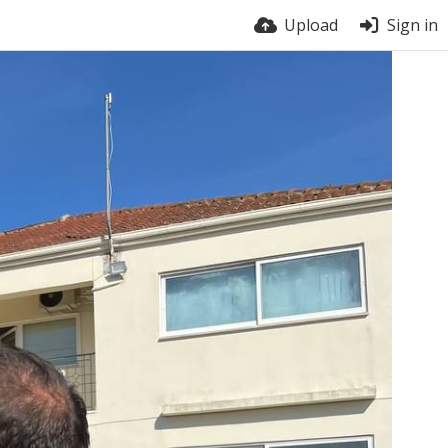
Upload
Sign in