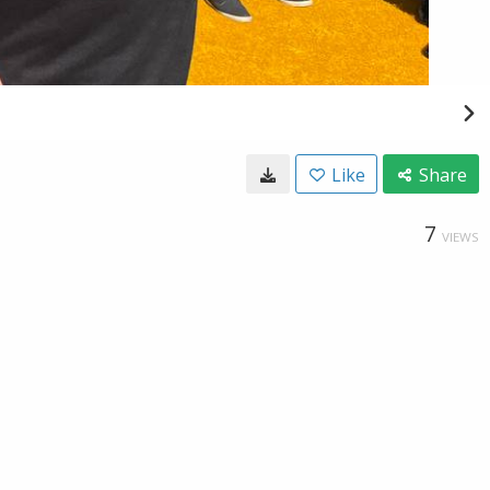
Like
Share
7
VIEWS