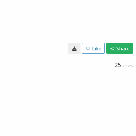
Like
Share
25
VIEWS