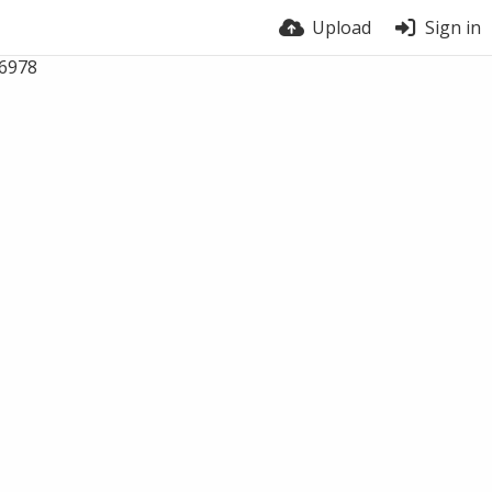
Upload
Sign in