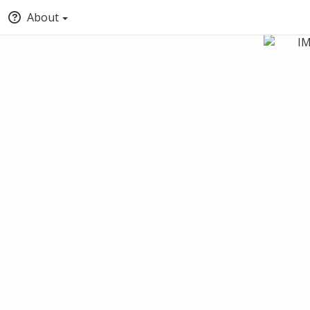
About