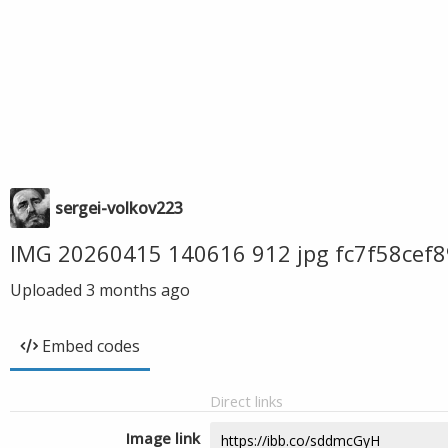
sergei-volkov223
IMG 20260415 140616 912 jpg fc7f58ce
Uploaded
3 months ago
Embed codes
Direct links
Image link