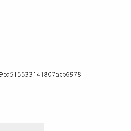
f89cd515533141807acb6978