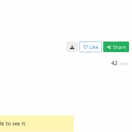
Like
Share
42
VIEWS
e to see it.