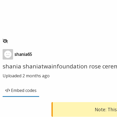
shania65
shania shaniatwainfoundation rose cer
Uploaded
2 months ago
Embed codes
Note: This