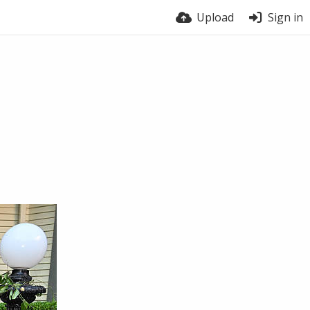
Upload
Sign in