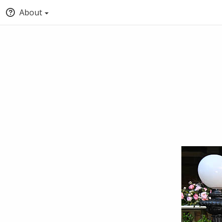
About