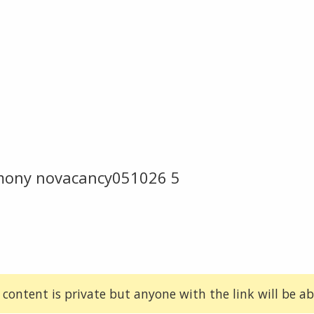
emony novacancy051026 5
 content is private but anyone with the link will be abl