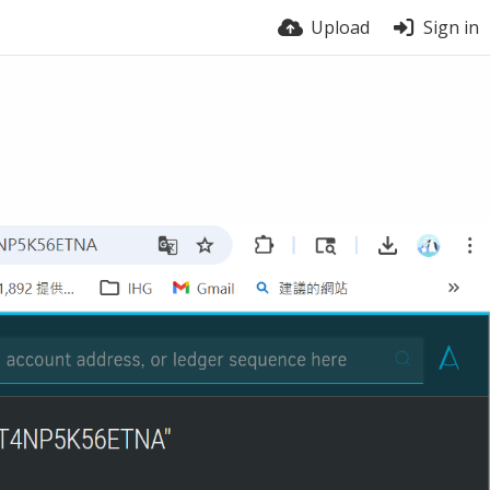
Upload
Sign in