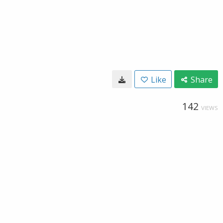
Like
Share
142
VIEWS