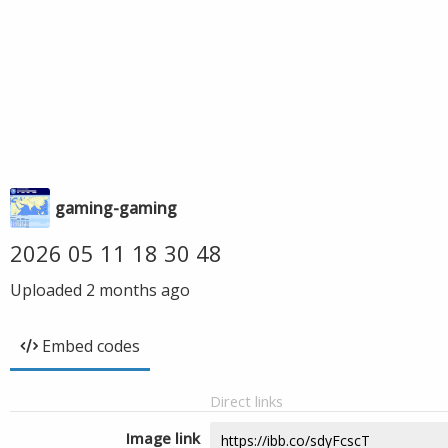
gaming-gaming
2026 05 11 18 30 48
Uploaded
2 months ago
Embed codes
Direct links
Image link