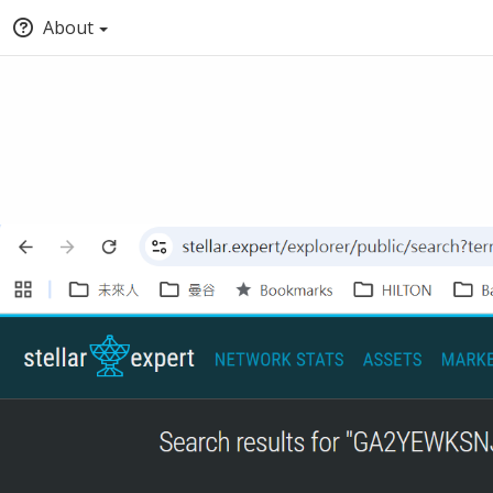
About