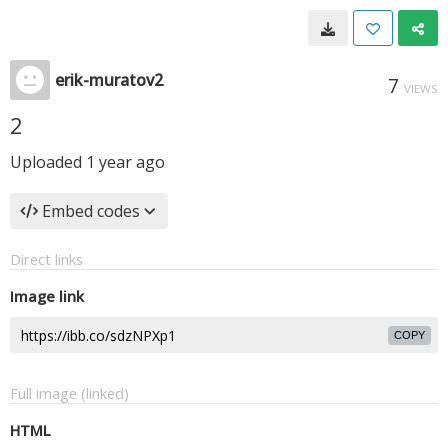
erik-muratov2
7
VIEWS
2
Uploaded
1 year ago
Embed codes
Direct links
Image link
COPY
Full image (linked)
HTML