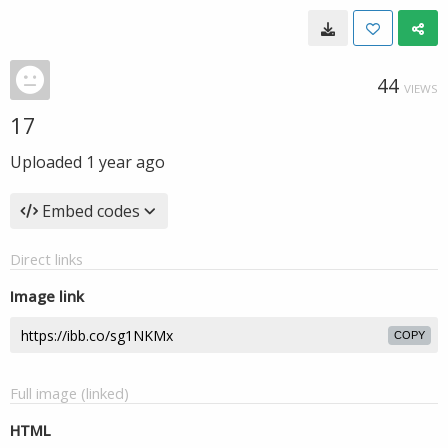
44
VIEWS
17
Uploaded
1 year ago
Embed codes
Direct links
Image link
COPY
Full image (linked)
HTML