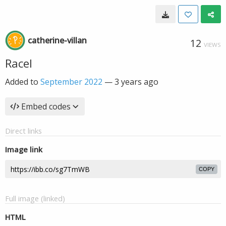
catherine-villan
12
VIEWS
Racel
Added to
September 2022
—
3 years ago
Embed codes
Direct links
Image link
COPY
Full image (linked)
HTML