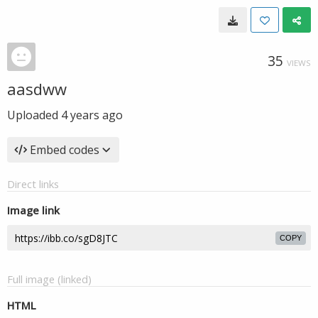
35
VIEWS
aasdww
Uploaded
4 years ago
Embed codes
Direct links
Image link
COPY
Full image (linked)
HTML