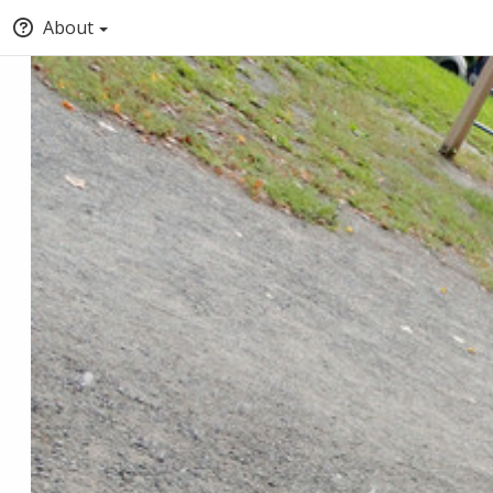
About