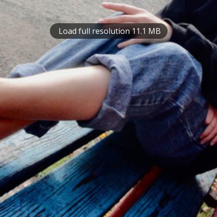
Load full resolution 11.1 MB