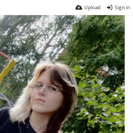
Upload
Sign in