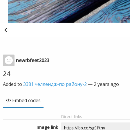
newrbfeet2023
24
Added to
3381 челлендж-по району-2
—
2 years ago
Embed codes
Direct links
Image link