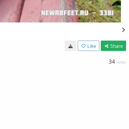
Like
Share
34
VIEWS