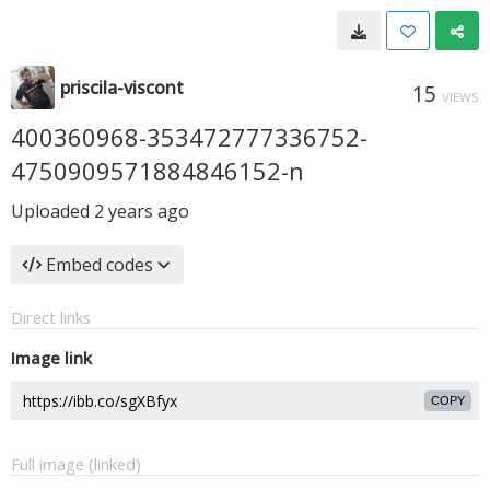
priscila-viscont
15
VIEWS
400360968-353472777336752-
4750909571884846152-n
Uploaded
2 years ago
Embed codes
Direct links
Image link
COPY
Full image (linked)