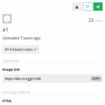
23
VIEWS
a1
Uploaded
7 years ago
Embed codes
Direct links
Image link
COPY
Full image (linked)
HTML