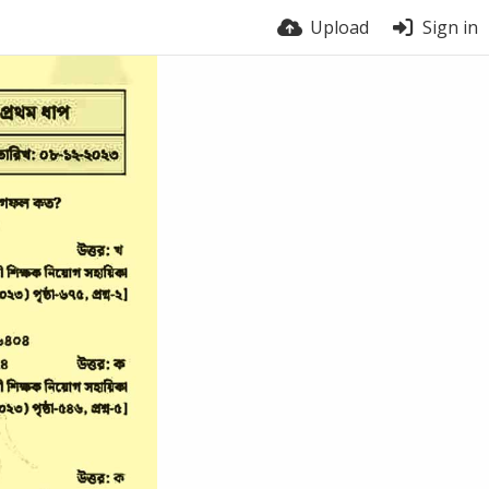
Upload
Sign in