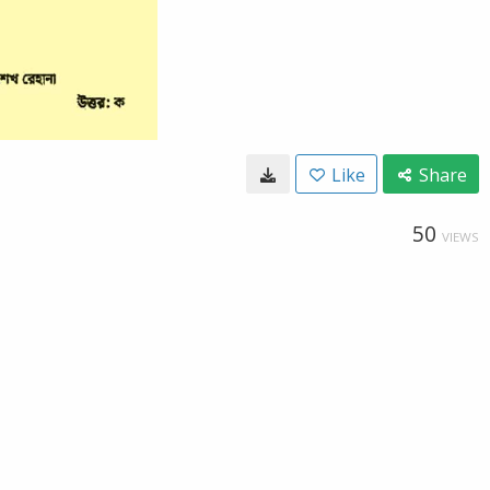
Like
Share
50
VIEWS