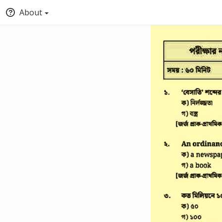
About