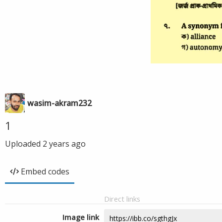
wasim-akram232
1
Uploaded
2 years ago
Embed codes
Direct links
Image link