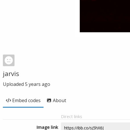
jarvis
Uploaded
5 years ago
Embed codes
About
Direct links
Image link