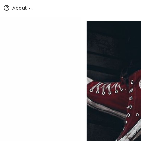
About