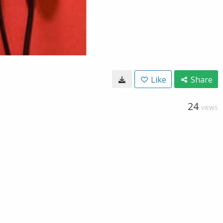
Like
Share
24
VIEWS