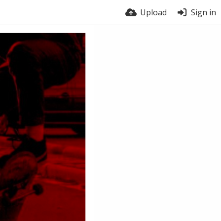
Upload
Sign in