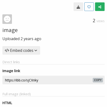
2
VIEWS
image
Uploaded
2 years ago
Embed codes
Direct links
Image link
COPY
Full image (linked)
HTML