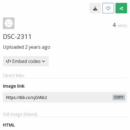
4
VIEWS
DSC-2311
Uploaded
2 years ago
Embed codes
Direct links
Image link
COPY
Full image (linked)
HTML