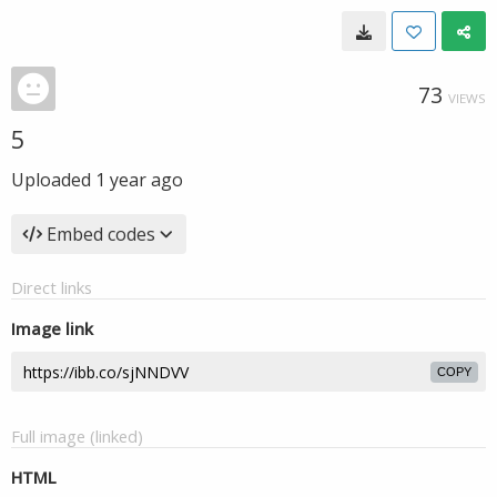
73
VIEWS
5
Uploaded
1 year ago
Embed codes
Direct links
Image link
COPY
Full image (linked)
HTML