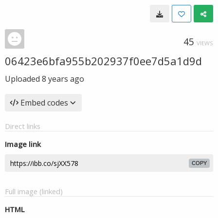
45
VIEWS
06423e6bfa955b202937f0ee7d5a1d9d
Uploaded
8 years ago
Embed codes
Direct links
Image link
COPY
Full image (linked)
HTML