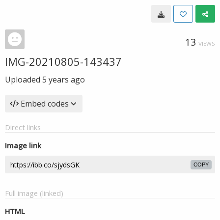
13
VIEWS
IMG-20210805-143437
Uploaded
5 years ago
Embed codes
Direct links
Image link
COPY
Full image (linked)
HTML