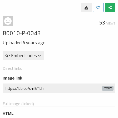
53
VIEWS
B0010-P-0043
Uploaded
6 years ago
Embed codes
Direct links
Image link
COPY
Full image (linked)
HTML