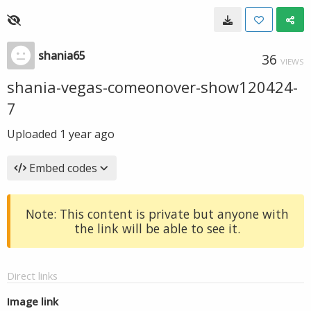
shania65
36
VIEWS
shania-vegas-comeonover-show120424-
7
Uploaded
1 year ago
Embed codes
Note: This content is private but anyone with
the link will be able to see it.
Direct links
Image link