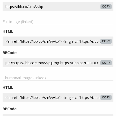
COPY
Full image (linked)
HTML
COPY
BBCode
COPY
Thumbnail image (linked)
HTML
COPY
BBCode