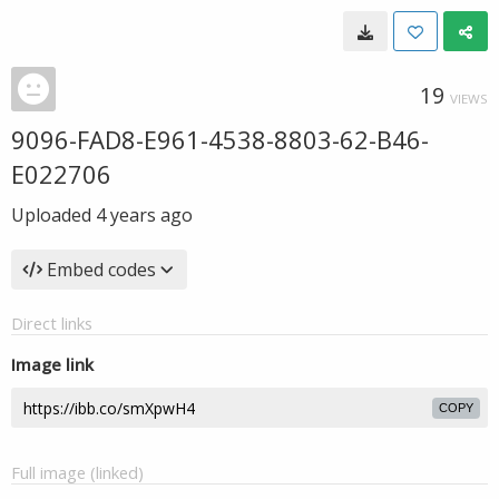
19
VIEWS
9096-FAD8-E961-4538-8803-62-B46-
E022706
Uploaded
4 years ago
Embed codes
Direct links
Image link
COPY
Full image (linked)