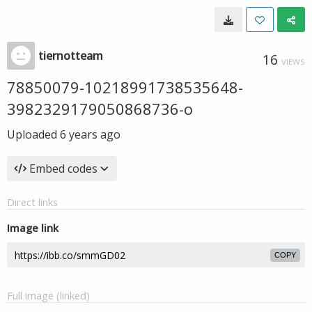
tiernotteam
16
VIEWS
78850079-10218991738535648-
3982329179050868736-o
Uploaded
6 years ago
Embed codes
Direct links
Image link
COPY
Full image (linked)