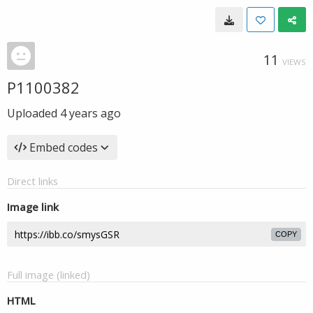
11
VIEWS
P1100382
Uploaded
4 years ago
Embed codes
Direct links
Image link
COPY
Full image (linked)
HTML