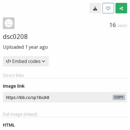
16
VIEWS
dsc0208
Uploaded
1 year ago
Embed codes
Direct links
Image link
COPY
Full image (linked)
HTML