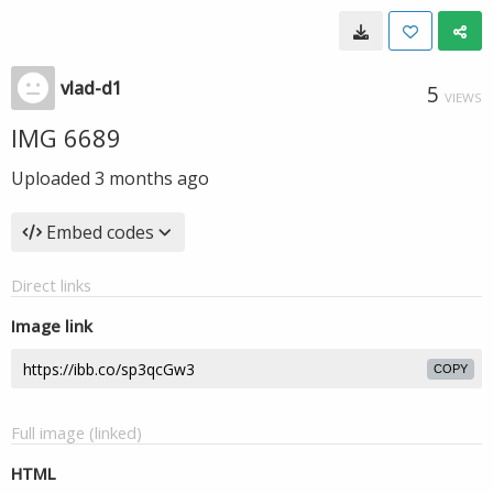
vlad-d1
5
VIEWS
IMG 6689
Uploaded
3 months ago
Embed codes
Direct links
Image link
COPY
Full image (linked)
HTML